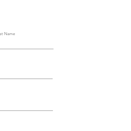
st Name