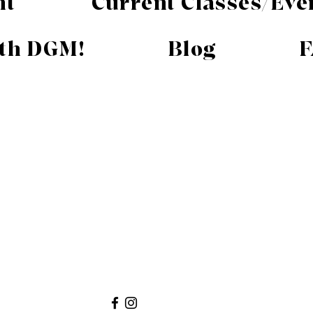
nt
Current Classes/Eve
ith DGM!
Blog
F