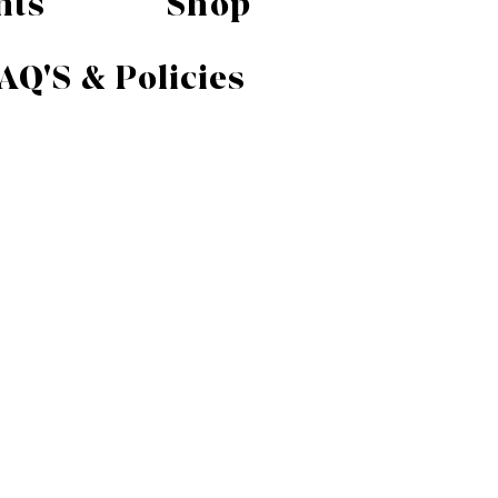
nts
Shop
AQ'S & Policies