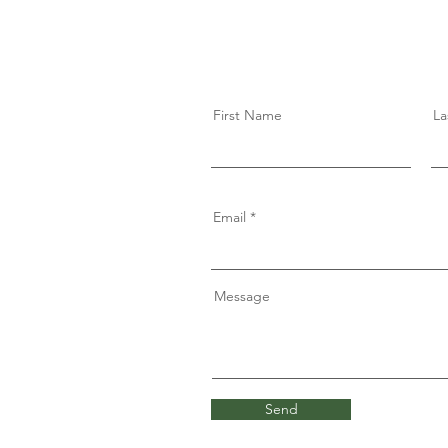
First Name
La
Email
Message
Send