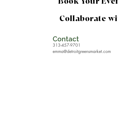
Book Your Eve
Collaborate w
Contact
313-457-9701
emma@detroitgreensmarket.com