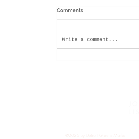
Comments
Write a comment...
Pure Gold- Spring Citrus
Bundt
JO
LI
©2026 by Detroit Greens Market