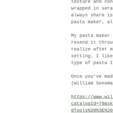
texture and con
wrapped in sera
always share is
pasta maker, al
My pasta maker 
resend it throu
realize after m
setting. I like
type of pasta I
Once you've mad
(William Sonoma
https://www.wil
catalogId=79&sk
0Tools%20%3E%20