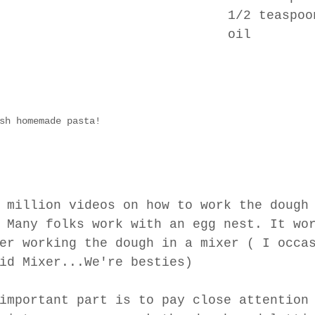
1/2 teaspoo
oil
sh homemade pasta!
 million videos on how to work the dough
 Many folks work with an egg nest. It wo
er working the dough in a mixer ( I occa
id Mixer...We're besties)
important part is to pay close attention