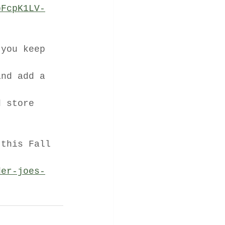
pFcpK1LV-
 you keep 
and add a 
d store 
 this Fall 
der-joes-