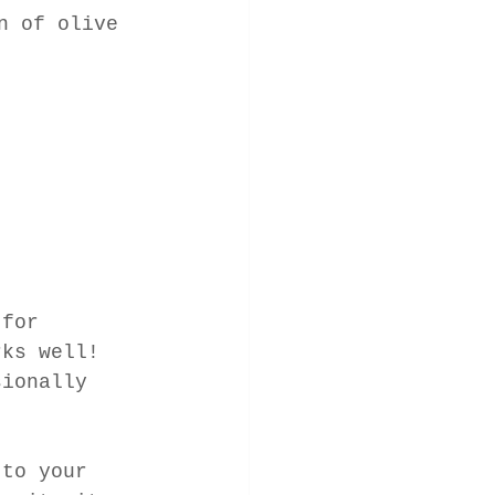
n of olive 
 for 
rks well! 
sionally 
 to your 