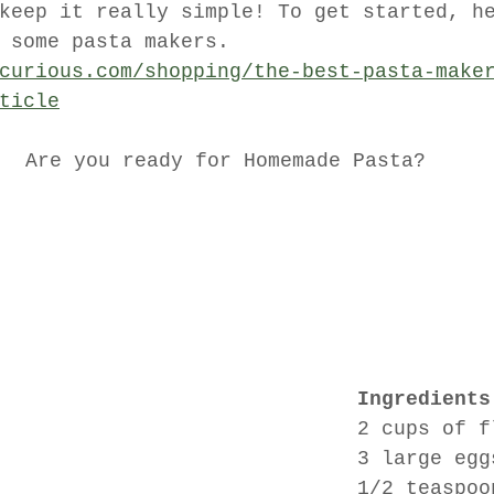
keep it really simple! To get started, h
 some pasta makers. 
curious.com/shopping/the-best-pasta-make
ticle
Are you ready for Homemade Pasta?
Ingredients
2 cups of f
3 large egg
1/2 teaspoo