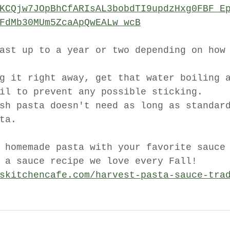
KCQjw7JOpBhCfARIsAL3bobdTI9updzHxg0FBF_E
FdMb30MUm5ZcaApQwEALw_wcB
ast up to a year or two depending on how
g it right away, get that water boiling 
il to prevent any possible sticking. 
sh pasta doesn't need as long as standar
ta. 
 homemade pasta with your favorite sauce
 a sauce recipe we love every Fall!
skitchencafe.com/harvest-pasta-sauce-tra