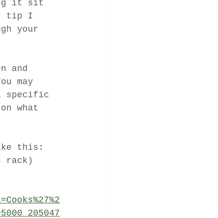
ng it sit 
r tip I 
ugh your 
en and  
You may 
a specific 
 on what 
ike this: 
n rack)
a=Cooks%27%2
95000_205047