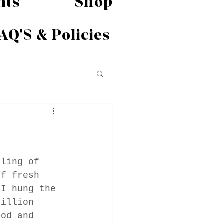
nts
Shop
AQ'S & Policies
eling of 
of fresh 
 I hung the 
million 
ood and 