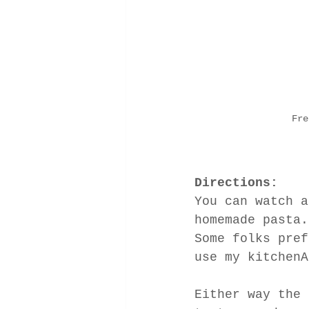
Fre
Directions:
You can watch a
homemade pasta.
Some folks pref
use my kitchenA
Either way the 