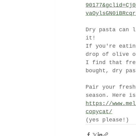
90177&gclid=Cj0
vaOylsGN0iBRcqr
Dry pasta can l
it!
If you're eatin
drop of olive o
I find that fre
bought, dry pas
Pair your fresh
season. Here is
https://www.mel
copycat/
(yes please!)