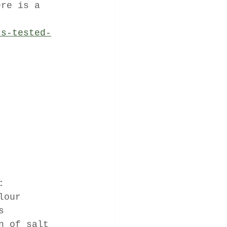
ere is a 
rs-tested-
:
lour
s
n of salt