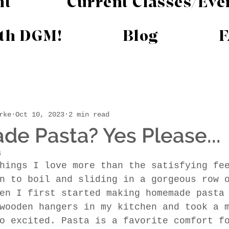
nt
Current Classes/Eve
ith DGM!
Blog
F
rke
Oct 10, 2023
2 min read
 Pasta? Yes Please...
4
hings I love more than the satisfying fe
n to boil and sliding in a gorgeous row 
en I first started making homemade pasta
wooden hangers in my kitchen and took a 
o excited. Pasta is a favorite comfort f