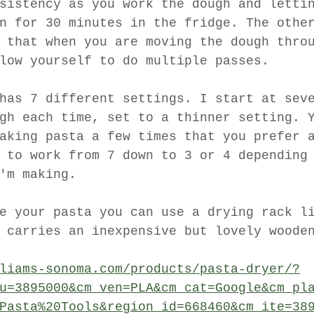
sistency as you work the dough and letti
n for 30 minutes in the fridge. The othe
 that when you are moving the dough thro
low yourself to do multiple passes. 
has 7 different settings. I start at sev
gh each time, set to a thinner setting. 
aking pasta a few times that you prefer 
 to work from 7 down to 3 or 4 depending
'm making. 
e your pasta you can use a drying rack l
 carries an inexpensive but lovely woode
liams-sonoma.com/products/pasta-dryer/?
u=3895000&cm_ven=PLA&cm_cat=Google&cm_pl
Pasta%20Tools&region_id=668460&cm_ite=38