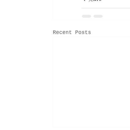
Recent Posts