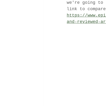
we're going to 
link to compare
https://www.epi
and-reviewed-ar