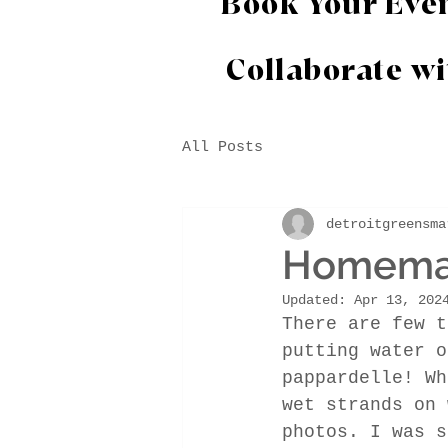
Book Your Eve
Collaborate w
All Posts
detroitgreensma
Homemade
Updated:
Apr 13, 202
There are few t
putting water o
pappardelle! Wh
wet strands on 
photos. I was s