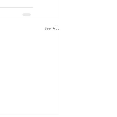
See All