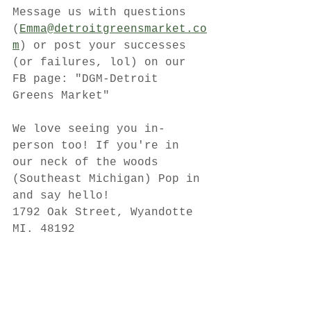
Message us with questions 
(
Emma@detroitgreensmarket.co
m
) or post your successes 
(or failures, lol) on our 
FB page: "DGM-Detroit 
Greens Market"
We love seeing you in-
person too! If you're in 
our neck of the woods 
(Southeast Michigan) Pop in 
and say hello!
1792 Oak Street, Wyandotte 
MI. 48192